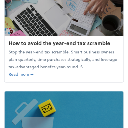
How to avoid the year-end tax scramble
Stop the year-end tax scramble. Smart business owners
plan quarterly, time purchases strategically, and leverage
tax-advantaged benefits year-round. S...
about How to avoid the year-end tax scramble
Read more
➞