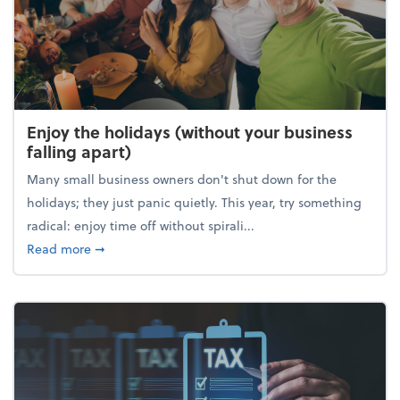
Enjoy the holidays (without your business
falling apart)
Many small business owners don't shut down for the
holidays; they just panic quietly. This year, try something
radical: enjoy time off without spirali...
about Enjoy the holidays (without your business fall
Read more
➞