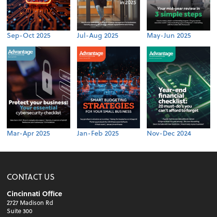
Sep-Oct 2025
Jul-Aug 2025
May-Jun 2025
Mar-Apr 2025
Jan-Feb 2025
Nov-Dec 2024
CONTACT US
Cincinnati Office
2727 Madison Rd
Suite 300