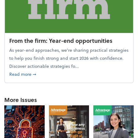
From the firm: Year-end opportunities
As year-end approaches, we're sharing practical strategies
to help you finish strong and start 2026 with confidence.
Discover actionable strategies fo...
about From the firm: Year-end opportunities
Read more
➞
More Issues