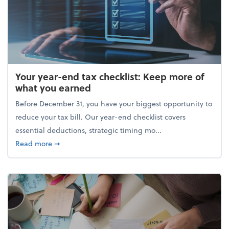
Your year-end tax checklist: Keep more of
what you earned
Before December 31, you have your biggest opportunity to
reduce your tax bill. Our year-end checklist covers
essential deductions, strategic timing mo...
about Your year-end tax checklist: Keep more of w
Read more
➞