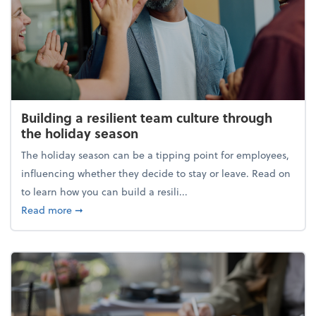
Building a resilient team culture through
the holiday season
The holiday season can be a tipping point for employees,
influencing whether they decide to stay or leave. Read on
to learn how you can build a resili...
about Building a resilient team culture through th
Read more
➞