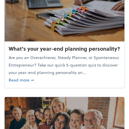
What's your year-end planning personality?
Are you an Overachiever, Steady Planner, or Spontaneous
Entrepreneur? Take our quick 5-question quiz to discover
your year-end planning personality an...
about What's your year-end planning personality?
Read more
➞