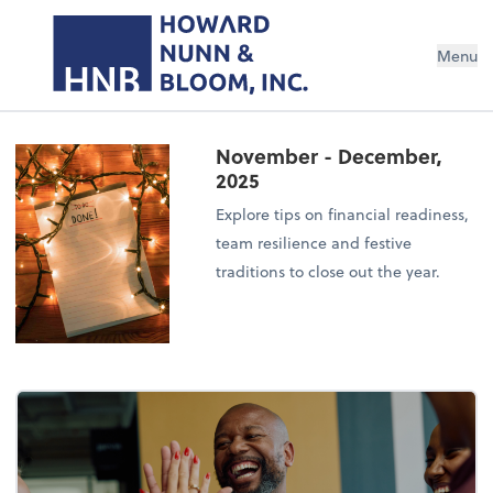
Menu
November - December,
2025
Explore tips on financial readiness,
team resilience and festive
traditions to close out the year.