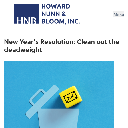
Menu
New Year's Resolution: Clean out the
deadweight