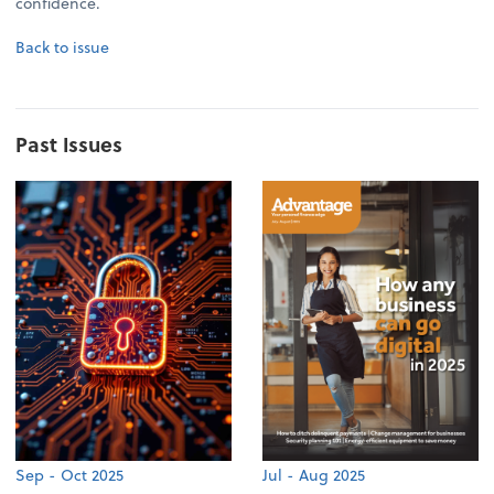
confidence.
Back to issue
Past Issues
Sep - Oct 2025
Jul - Aug 2025