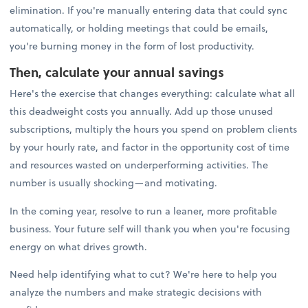
elimination. If you're manually entering data that could sync
automatically, or holding meetings that could be emails,
you're burning money in the form of lost productivity.
Then, calculate your annual savings
Here's the exercise that changes everything: calculate what all
this deadweight costs you annually. Add up those unused
subscriptions, multiply the hours you spend on problem clients
by your hourly rate, and factor in the opportunity cost of time
and resources wasted on underperforming activities. The
number is usually shocking—and motivating.
In the coming year, resolve to run a leaner, more profitable
business. Your future self will thank you when you're focusing
energy on what drives growth.
Need help identifying what to cut? We're here to help you
analyze the numbers and make strategic decisions with