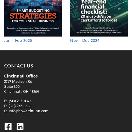
Jan - Feb 2025
Nov - Dec 2024
CONTACT US
Cincinnati Office
2727 Madison Rd
Suite 300
Cincinnati, OH 45209
P:
(513) 232-0377
F:
(513) 232-0635
E:
info@howardnunn.com
Facebook
Linkedin