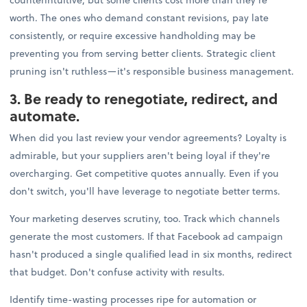
worth. The ones who demand constant revisions, pay late
consistently, or require excessive handholding may be
preventing you from serving better clients. Strategic client
pruning isn't ruthless—it's responsible business management.
3. Be ready to renegotiate, redirect, and
automate.
When did you last review your vendor agreements? Loyalty is
admirable, but your suppliers aren't being loyal if they're
overcharging. Get competitive quotes annually. Even if you
don't switch, you'll have leverage to negotiate better terms.
Your marketing deserves scrutiny, too. Track which channels
generate the most customers. If that Facebook ad campaign
hasn't produced a single qualified lead in six months, redirect
that budget. Don't confuse activity with results.
Identify time-wasting processes ripe for automation or