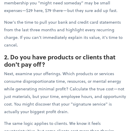
membership you "might need someday" may be small
expenses—$29 here, $79 there—but they sure add up fast.
Now’s the time to pull your bank and credit card statements
from the last three months and highlight every recurring
charge. If you can't immediately explain its value, it's time to
cancel
.
2. Do you have products or clients that
don't pay off?
Next, examine your offerings. Which products or services
consume disproportionate time, resources, or mental energy
while generating minimal profit? Calculate the true cost—not
just materials, but your time, employee hours, and opportunity
cost. You might discover that your "signature service" is
actually your biggest profit drain.
The same logic applies to clients. We know it feels
counterintuitive, but some clients cost more than they're