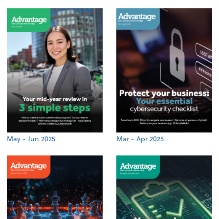
May - Jun 2025
Mar - Apr 2025