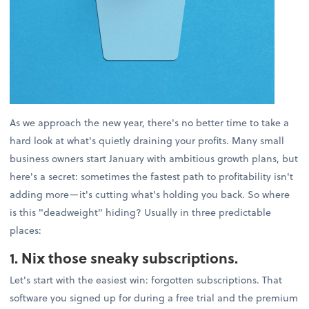
As we approach the new year, there's no better time to take a
hard look at what's quietly draining your profits. Many small
business owners start January with ambitious growth plans, but
here's a secret: sometimes the fastest path to profitability isn't
adding more—it's cutting what's holding you back. So where
is this "deadweight" hiding? Usually in three predictable
places:
1. Nix those sneaky subscriptions.
Let's start with the easiest win: forgotten subscriptions. That
software you signed up for during a free trial and the premium