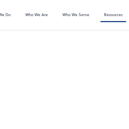
Client Forms
We Do
Who We Are
Who We Serve
Resources