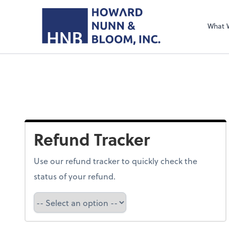
What 
Refund Tracker
Use our refund tracker to quickly check the
status of your refund.
Refund Tracker