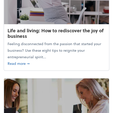
Life and living: How to rediscover the joy of
business
Feeling disconnected from the passion that started your
business? Use these eight tips to reignite your
entrepreneurial spirit...
about Life and living: How to rediscover the joy of 
Read more
➞