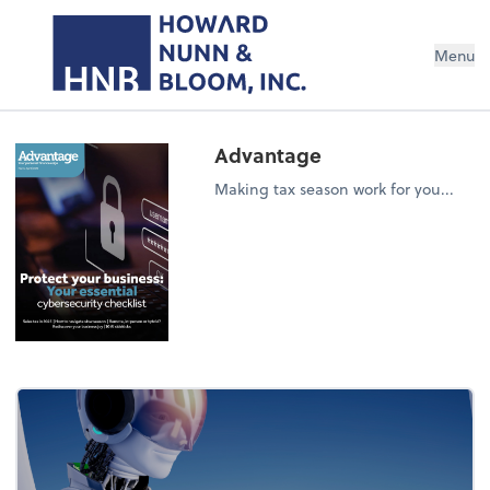
Menu
Advantage
Making tax season work for you...