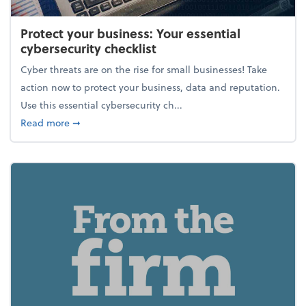
Protect your business: Your essential
cybersecurity checklist
Cyber threats are on the rise for small businesses! Take
action now to protect your business, data and reputation.
Use this essential cybersecurity ch...
about Protect your business: Your essential cybersec
Read more
➞