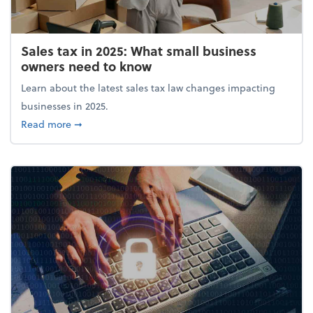
Sales tax in 2025: What small business
owners need to know
Learn about the latest sales tax law changes impacting
businesses in 2025.
about Sales tax in 2025: What small business owne
Read more
➞