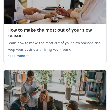
How to make the most out of your slow
season
Learn how to make the most out of your slow seasons and
keep your business thriving year-round.
about How to make the most out of your slow seaso
Read more
➞