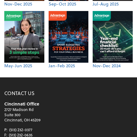
Nov-Dec 2025
Sep-Oct 2025
Jul-Aug 2025
May-Jun 2025
Jan-Feb 2025
Nov-Dec 2024
CONTACT US
Cincinnati Office
2727 Madison Rd
Suite 300
Cincinnati, OH 45209
P:
(513) 232-0377
F:
(513) 232-0635