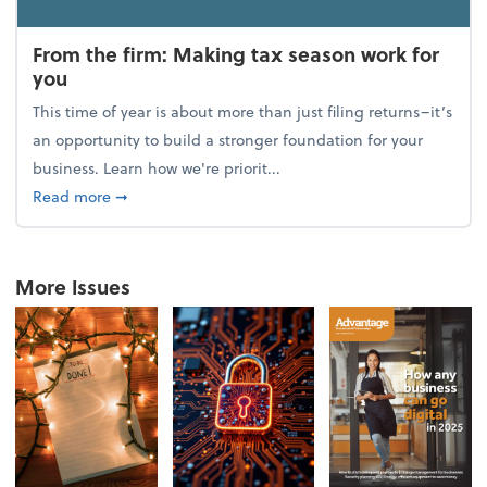
From the firm: Making tax season work for
you
This time of year is about more than just filing returns–it’s
an opportunity to build a stronger foundation for your
business. Learn how we're priorit...
about From the firm: Making tax season work for yo
Read more
➞
More Issues