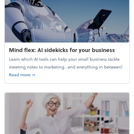
Mind flex: AI sidekicks for your business
Learn which AI tools can help your small business tackle
meeting notes to marketing…and everything in between!
about Mind flex: AI sidekicks for your business
Read more
➞