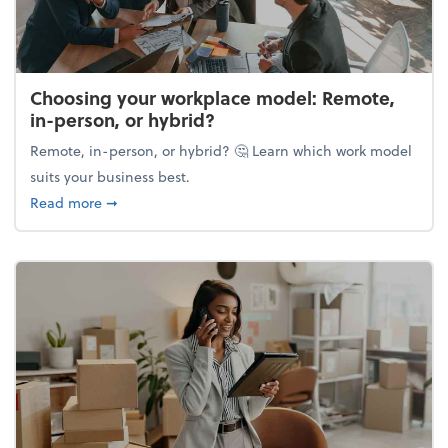
Choosing your workplace model: Remote,
in-person, or hybrid?
Remote, in-person, or hybrid? 🤔 Learn which work model
suits your business best.
about Choosing your workplace model: Remote, in-
Read more
➞