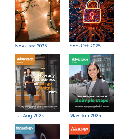
Nov-Dec 2025
Sep-Oct 2025
Jul-Aug 2025
May-Jun 2025