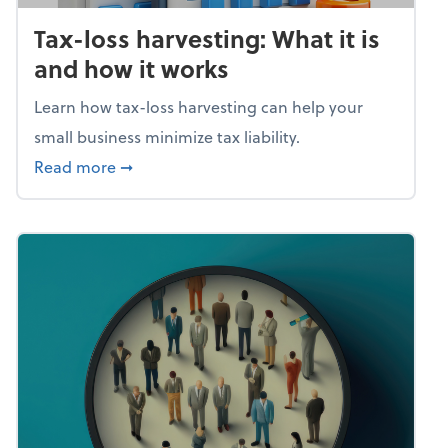
Tax-loss harvesting: What it is
and how it works
Learn how tax-loss harvesting can help your
small business minimize tax liability.
about Tax-loss harvesting: What it is and ho
Read more
➞