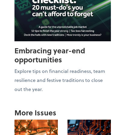
Embracing year-end
opportunities
Explore tips on financial readiness, team
resilience and festive traditions to close
out the year.
More Issues