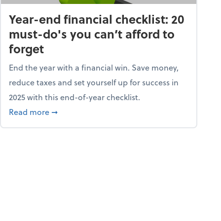
Year-end financial checklist: 20
must-do's you can’t afford to
forget
End the year with a financial win. Save money,
reduce taxes and set yourself up for success in
2025 with this end-of-year checklist.
rket
about Year-end financial checklist: 20 must-do
Read more
➞