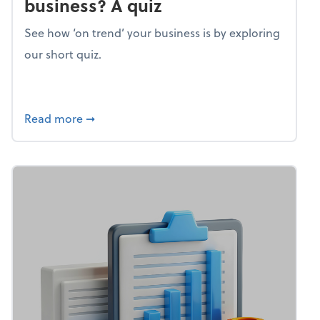
business? A quiz
See how ‘on trend’ your business is by exploring
our short quiz.
about Mind flex: How trendy is your busines
Read more
➞