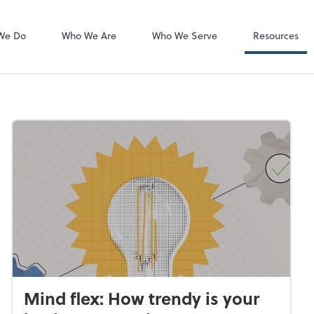
Client Forms
We Do
Who We Are
Who We Serve
Resources
Mind flex: How trendy is your