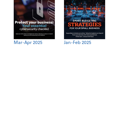
Mar-Apr 2025
Jan-Feb 2025