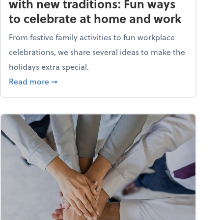
with new traditions: Fun ways
to celebrate at home and work
From festive family activities to fun workplace
celebrations, we share several ideas to make the
holidays extra special.
s? A quiz
about Life and living: Deck the halls with new
Read more
➞