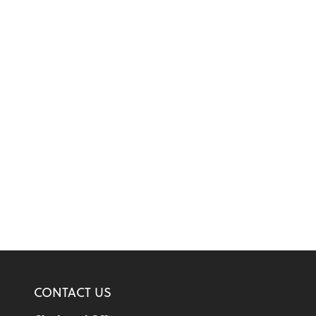
CONTACT US