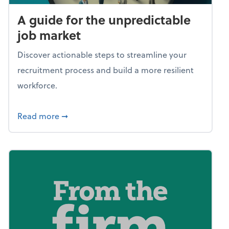
A guide for the unpredictable
job market
Discover actionable steps to streamline your
recruitment process and build a more resilient
workforce.
about A guide for the unpredictable job ma
Read more
➞