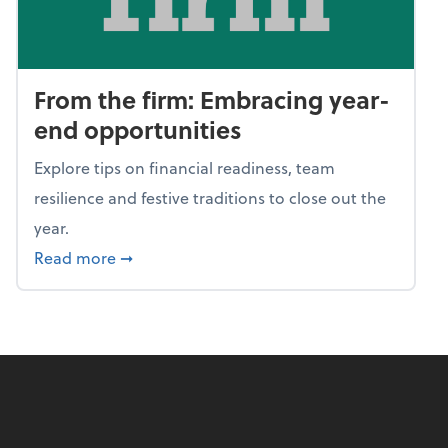
From the firm: Embracing year-
end opportunities
Explore tips on financial readiness, team
resilience and festive traditions to close out the
year.
about From the firm: Embracing year-end o
Read more
➞