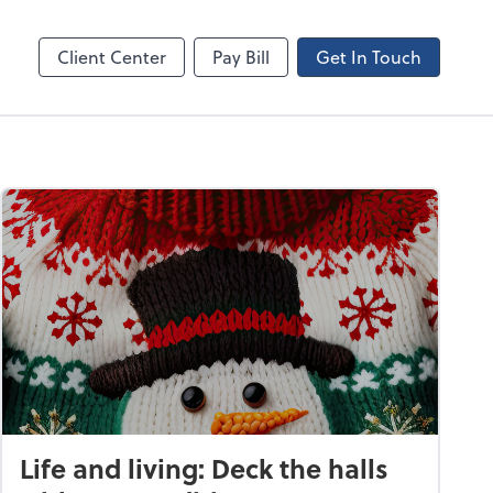
Canopy
Client Center
Pay Bill
Get In Touch
Life and living: Deck the halls