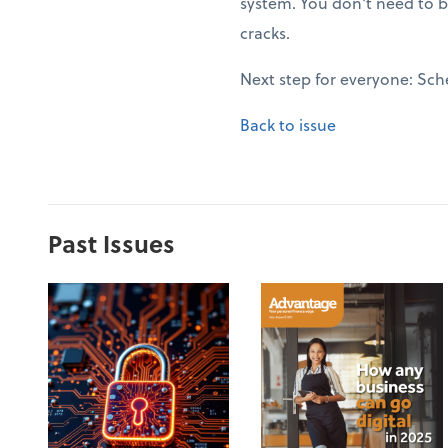
system. You don't need to b
cracks.
Next step for everyone: Sch
Back to issue
Past Issues