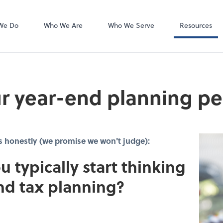
Client Forms
We Do
Who We Are
Who We Serve
Resources
r year-end planning pe
s honestly (we promise we won't judge):
u typically start thinking
nd tax planning?