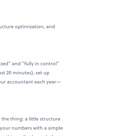
ructure optimization, and
zed" and "fully in control"
ust 20 minutes), set up
 your accountant each year—
he thing: a little structure
w your numbers with a simple