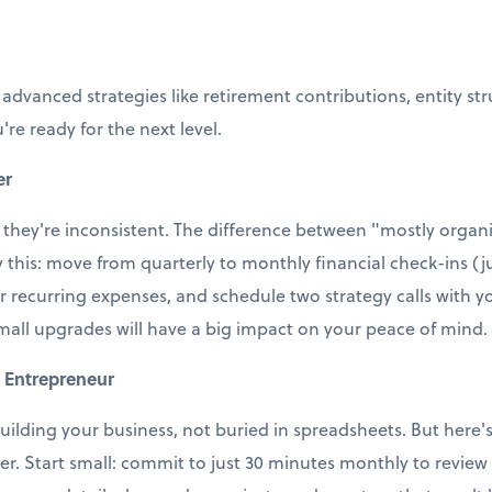
 advanced strategies like retirement contributions, entity st
're ready for the next level.
er
 they're inconsistent. The difference between "mostly organi
ry this: move from quarterly to monthly financial check-ins (j
r recurring expenses, and schedule two strategy calls with
small upgrades will have a big impact on your peace of mind.
 Entrepreneur
uilding your business, not buried in spreadsheets. But here's t
ter. Start small: commit to just 30 minutes monthly to revie