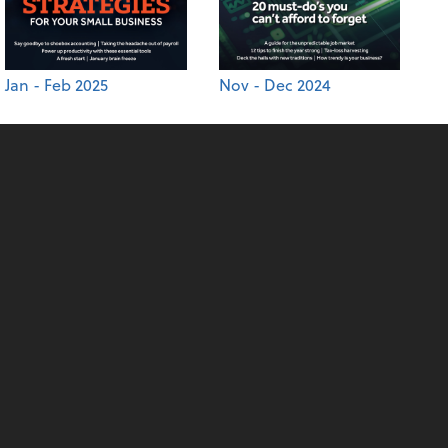
Jan - Feb 2025
Nov - Dec 2024