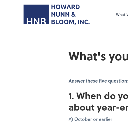
What 
What's you
Answer these five question
1. When do yo
about year-e
A) October or earlier