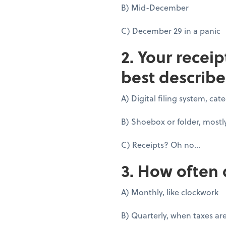
B) Mid-December
C) December 29 in a panic
2. Your recei
best describe
A) Digital filing system, ca
B) Shoebox or folder, mostl
C) Receipts? Oh no...
3. How often 
A) Monthly, like clockwork
B) Quarterly, when taxes ar