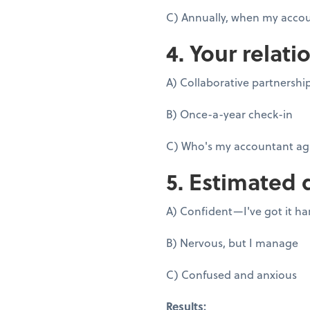
C) Annually, when my accou
4. Your relati
A) Collaborative partnershi
B) Once-a-year check-in
C) Who's my accountant ag
5. Estimated 
A) Confident—I've got it h
B) Nervous, but I manage
C) Confused and anxious
Results: