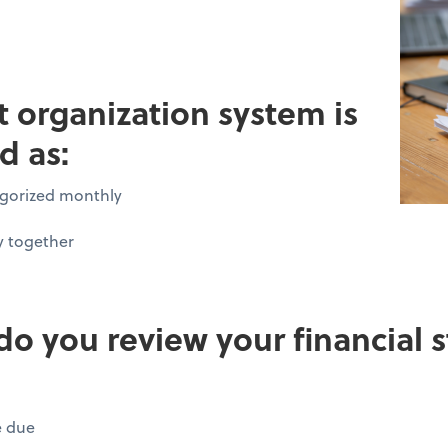
pt organization system is
d as:
tegorized monthly
y together
do you review your financial
e due