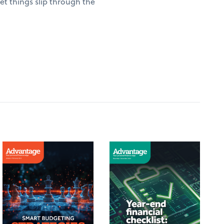
t things slip through the