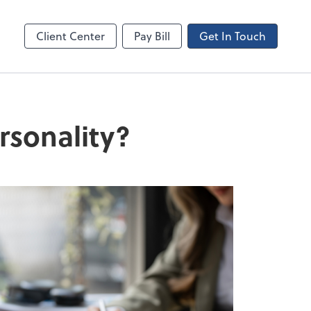
Canopy
Client Center
Pay Bill
Get In Touch
rsonality?