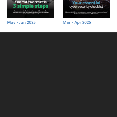
May - Jun 2025
Mar - Apr 2025