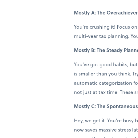
Mostly A: The Overachiever
You're crushing it! Focus on
multi-year tax planning. You
Mostly B: The Steady Plann
You've got good habits, but
is smaller than you think. T
automatic categorization fo
not just at tax time. These 
Mostly C: The Spontaneous
Hey, we get it. You're busy b
now saves massive stress la