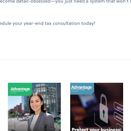
ecome detail-obsessed—you just need a system that won't le
edule your year-end tax consultation today!