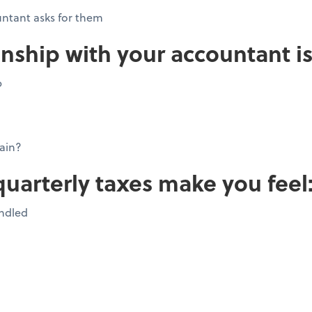
ntant asks for them
onship with your accountant is
p
ain?
quarterly taxes make you feel
andled