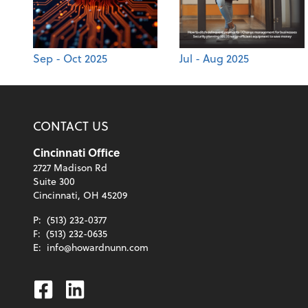
Sep - Oct 2025
Jul - Aug 2025
CONTACT US
Cincinnati Office
2727 Madison Rd
Suite 300
Cincinnati, OH 45209
P:
(513) 232-0377
F:
(513) 232-0635
E:
info@howardnunn.com
Facebook
Linkedin