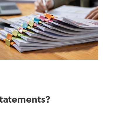
 statements?