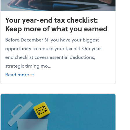
Your year-end tax checklist:
Keep more of what you earned
Before December 31, you have your biggest
opportunity to reduce your tax bill. Our year-
end checklist covers essential deductions,
strategic timing mo...
ess falling apart)
about Your year-end tax checklist: Keep more
Read more
➞