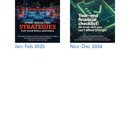
Jan-Feb 2025
Nov-Dec 2024