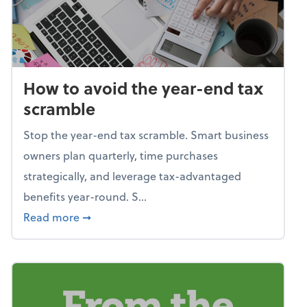
How to avoid the year-end tax
scramble
Stop the year-end tax scramble. Smart business
owners plan quarterly, time purchases
strategically, and leverage tax-advantaged
benefits year-round. S...
about How to avoid the year-end tax scram
Read more
➞