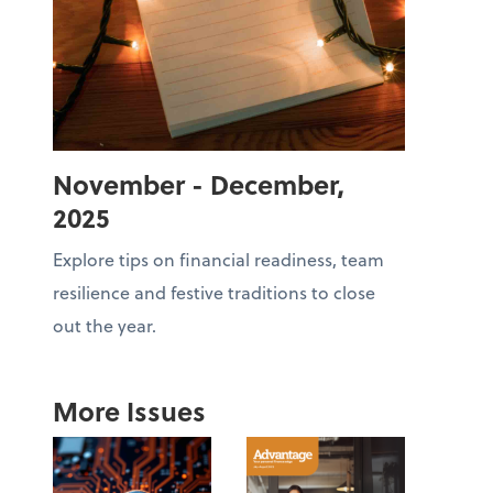
November - December,
2025
Explore tips on financial readiness, team
resilience and festive traditions to close
out the year.
More Issues