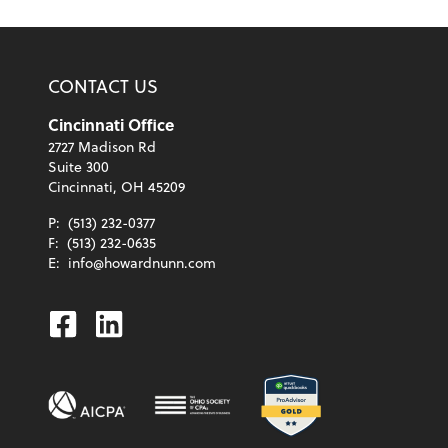
CONTACT US
Cincinnati Office
2727 Madison Rd
Suite 300
Cincinnati, OH 45209
P:
(513) 232-0377
F:
(513) 232-0635
E:
info@howardnunn.com
Facebook
Linkedin