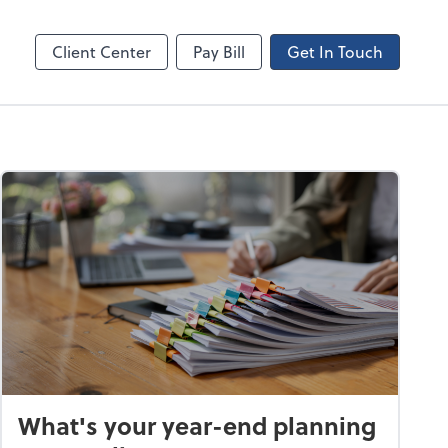
Canopy
Client Center
Pay Bill
Get In Touch
What's your year-end planning