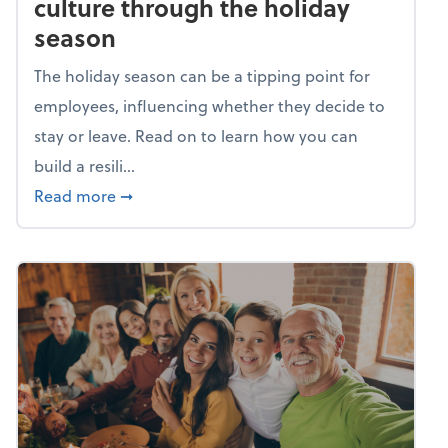
culture through the holiday
season
The holiday season can be a tipping point for
employees, influencing whether they decide to
stay or leave. Read on to learn how you can
build a resili...
about Building a resilient team culture thr
Read more
➞