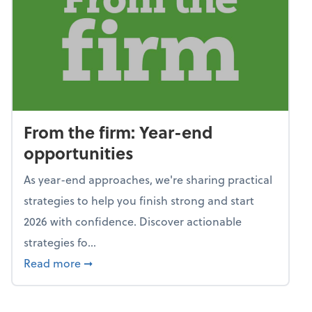
From the firm: Year-end
opportunities
As year-end approaches, we're sharing practical
strategies to help you finish strong and start
2026 with confidence. Discover actionable
strategies fo...
about From the firm: Year-end opportunitie
Read more
➞