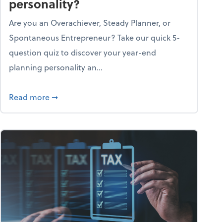
personality?
Are you an Overachiever, Steady Planner, or
Spontaneous Entrepreneur? Take our quick 5-
question quiz to discover your year-end
planning personality an...
ough the holiday season
about What's your year-end planning personal
Read more
➞