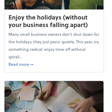
Enjoy the holidays (without
your business falling apart)
Many small business owners don't shut down for
the holidays; they just panic quietly. This year, try
something radical: enjoy time off without
spirali...
about Enjoy the holidays (without your busin
Read more
➞