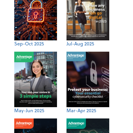
Sep-Oct 2025
Jul-Aug 2025
May-Jun 2025
Mar-Apr 2025