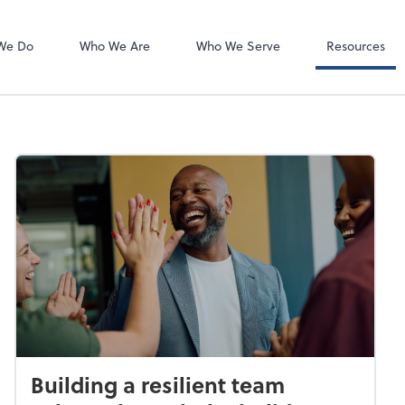
Client Forms
We Do
Who We Are
Who We Serve
Resources
Building a resilient team