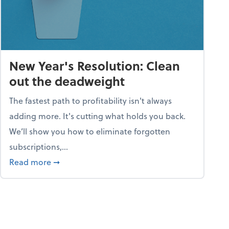
New Year's Resolution: Clean
out the deadweight
The fastest path to profitability isn't always
adding more. It's cutting what holds you back.
We’ll show you how to eliminate forgotten
subscriptions,...
ble
about New Year's Resolution: Clean out the 
Read more
➞