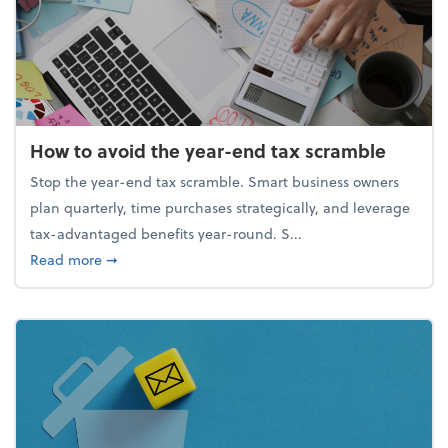
How to avoid the year-end tax scramble
Stop the year-end tax scramble. Smart business owners
plan quarterly, time purchases strategically, and leverage
tax-advantaged benefits year-round. S...
about How to avoid the year-end tax scramble
Read more
➞