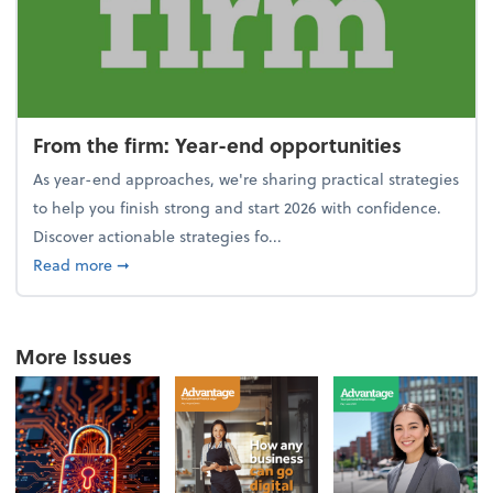
From the firm: Year-end opportunities
As year-end approaches, we're sharing practical strategies
to help you finish strong and start 2026 with confidence.
Discover actionable strategies fo...
about From the firm: Year-end opportunities
Read more
➞
More Issues