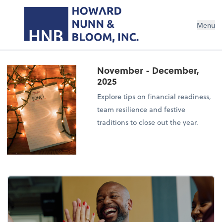
Menu
November - December,
2025
Explore tips on financial readiness,
team resilience and festive
traditions to close out the year.