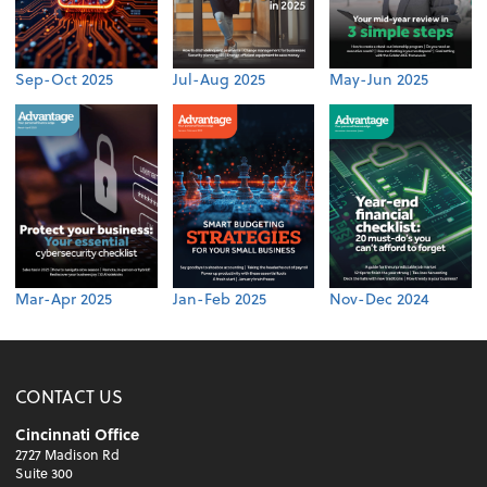
Sep-Oct 2025
Jul-Aug 2025
May-Jun 2025
Mar-Apr 2025
Jan-Feb 2025
Nov-Dec 2024
CONTACT US
Cincinnati Office
2727 Madison Rd
Suite 300