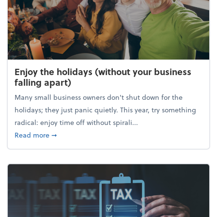
Enjoy the holidays (without your business
falling apart)
Many small business owners don't shut down for the
holidays; they just panic quietly. This year, try something
radical: enjoy time off without spirali...
about Enjoy the holidays (without your business fall
Read more
➞