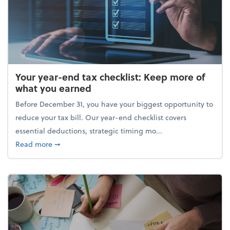
Your year-end tax checklist: Keep more of
what you earned
Before December 31, you have your biggest opportunity to
reduce your tax bill. Our year-end checklist covers
essential deductions, strategic timing mo...
about Your year-end tax checklist: Keep more of w
Read more
➞