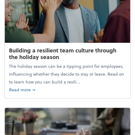
Building a resilient team culture through
the holiday season
The holiday season can be a tipping point for employees,
influencing whether they decide to stay or leave. Read on
to learn how you can build a resili...
about Building a resilient team culture through th
Read more
➞