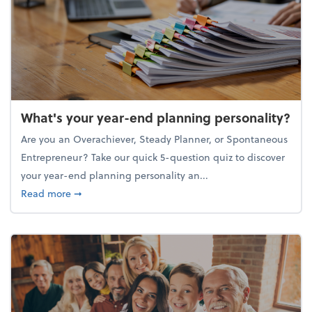
What's your year-end planning personality?
Are you an Overachiever, Steady Planner, or Spontaneous
Entrepreneur? Take our quick 5-question quiz to discover
your year-end planning personality an...
about What's your year-end planning personality?
Read more
➞