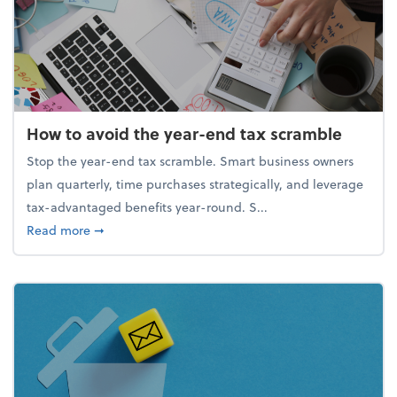
How to avoid the year-end tax scramble
Stop the year-end tax scramble. Smart business owners
plan quarterly, time purchases strategically, and leverage
tax-advantaged benefits year-round. S...
about How to avoid the year-end tax scramble
Read more
➞