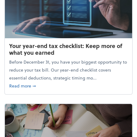
Your year-end tax checklist: Keep more of
what you earned
Before December 31, you have your biggest opportunity to
reduce your tax bill. Our year-end checklist covers
essential deductions, strategic timing mo...
about Your year-end tax checklist: Keep more of w
Read more
➞