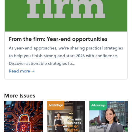
From the firm: Year-end opportunities
As year-end approaches, we're sharing practical strategies
to help you finish strong and start 2026 with confidence.
Discover actionable strategies fo...
about From the firm: Year-end opportunities
Read more
➞
More Issues