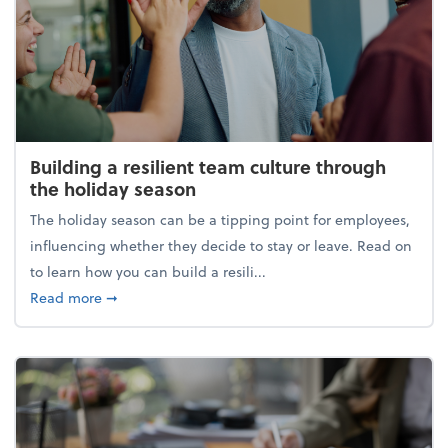
Building a resilient team culture through
the holiday season
The holiday season can be a tipping point for employees,
influencing whether they decide to stay or leave. Read on
to learn how you can build a resili...
about Building a resilient team culture through th
Read more
➞