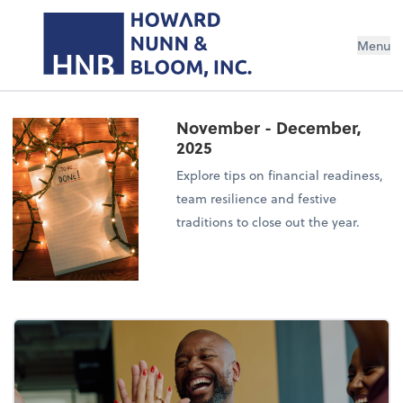
Menu
November - December,
2025
Explore tips on financial readiness,
team resilience and festive
traditions to close out the year.