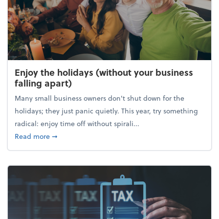
Enjoy the holidays (without your business
falling apart)
Many small business owners don't shut down for the
holidays; they just panic quietly. This year, try something
radical: enjoy time off without spirali...
about Enjoy the holidays (without your business fall
Read more
➞