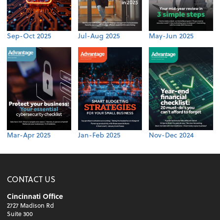
Sep-Oct 2025
Jul-Aug 2025
May-Jun 2025
Mar-Apr 2025
Jan-Feb 2025
Nov-Dec 2024
CONTACT US
Cincinnati Office
2727 Madison Rd
Suite 300