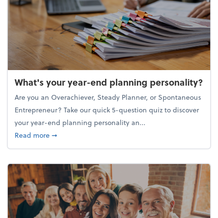
What's your year-end planning personality?
Are you an Overachiever, Steady Planner, or Spontaneous
Entrepreneur? Take our quick 5-question quiz to discover
your year-end planning personality an...
about What's your year-end planning personality?
Read more
➞