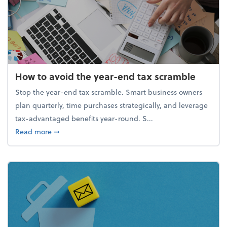
How to avoid the year-end tax scramble
Stop the year-end tax scramble. Smart business owners
plan quarterly, time purchases strategically, and leverage
tax-advantaged benefits year-round. S...
about How to avoid the year-end tax scramble
Read more
➞