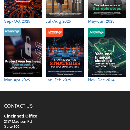
Sep-Oct 2025
Jul-Aug 2025
May-Jun 2025
Mar-Apr 2025
Jan-Feb 2025
Nov-Dec 2024
CONTACT US
Cincinnati Office
2727 Madison Rd
Suite 300