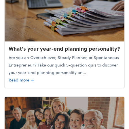
What's your year-end planning personality?
Are you an Overachiever, Steady Planner, or Spontaneous
Entrepreneur? Take our quick 5-question quiz to discover
your year-end planning personality an...
about What's your year-end planning personality?
Read more
➞