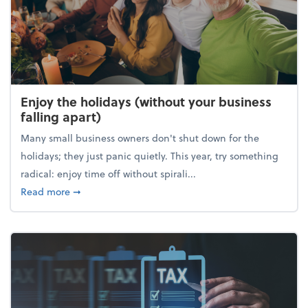
Enjoy the holidays (without your business
falling apart)
Many small business owners don't shut down for the
holidays; they just panic quietly. This year, try something
radical: enjoy time off without spirali...
about Enjoy the holidays (without your business fall
Read more
➞