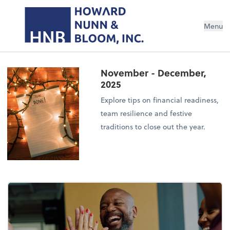
Menu
November - December,
2025
Explore tips on financial readiness,
team resilience and festive
traditions to close out the year.