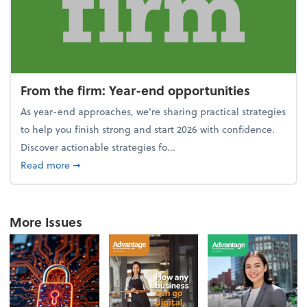
From the firm: Year-end opportunities
As year-end approaches, we're sharing practical strategies
to help you finish strong and start 2026 with confidence.
Discover actionable strategies fo...
about From the firm: Year-end opportunities
Read more
➞
More Issues