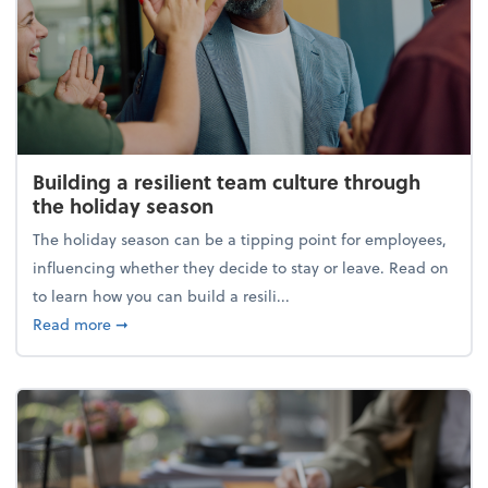
Building a resilient team culture through
the holiday season
The holiday season can be a tipping point for employees,
influencing whether they decide to stay or leave. Read on
to learn how you can build a resili...
about Building a resilient team culture through th
Read more
➞