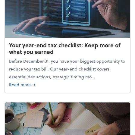
Your year-end tax checklist: Keep more of
what you earned
Before December 31, you have your biggest opportunity to
reduce your tax bill. Our year-end checklist covers
essential deductions, strategic timing mo...
about Your year-end tax checklist: Keep more of w
Read more
➞