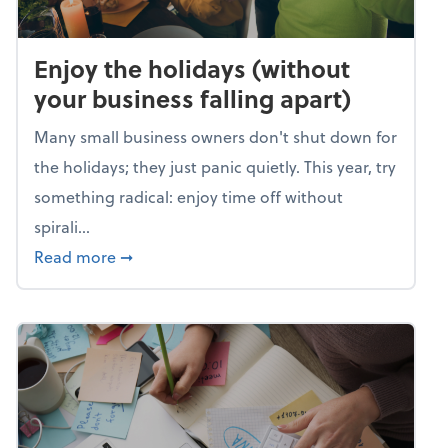
Enjoy the holidays (without
your business falling apart)
Many small business owners don't shut down for
the holidays; they just panic quietly. This year, try
something radical: enjoy time off without
spirali...
about Enjoy the holidays (without your busin
Read more
➞