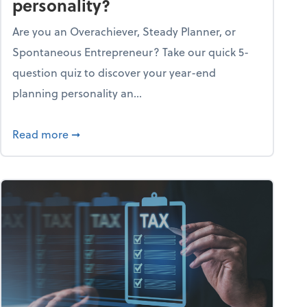
personality?
Are you an Overachiever, Steady Planner, or
Spontaneous Entrepreneur? Take our quick 5-
question quiz to discover your year-end
planning personality an...
ough the holiday season
about What's your year-end planning personal
Read more
➞