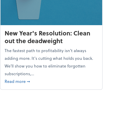
New Year's Resolution: Clean
out the deadweight
The fastest path to profitability isn't always
adding more. It's cutting what holds you back.
We’ll show you how to eliminate forgotten
subscriptions,...
ble
about New Year's Resolution: Clean out the 
Read more
➞