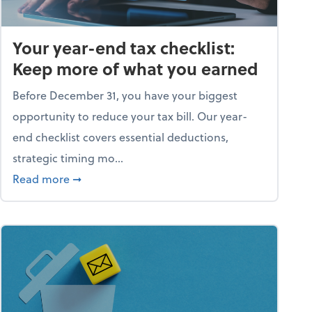
Your year-end tax checklist:
Keep more of what you earned
Before December 31, you have your biggest
opportunity to reduce your tax bill. Our year-
end checklist covers essential deductions,
strategic timing mo...
ess falling apart)
about Your year-end tax checklist: Keep more
Read more
➞