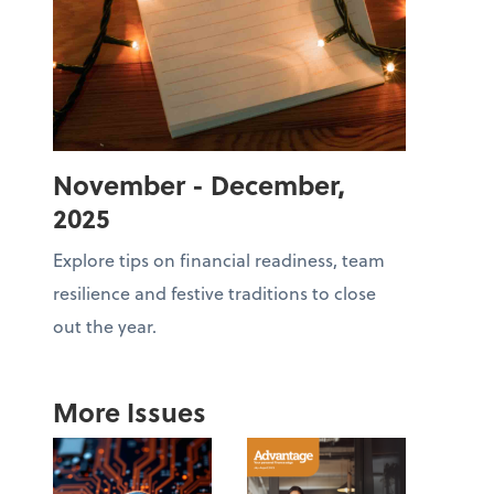
November - December,
2025
Explore tips on financial readiness, team
resilience and festive traditions to close
out the year.
More Issues