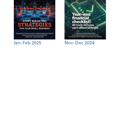
Jan-Feb 2025
Nov-Dec 2024