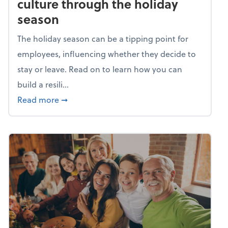
culture through the holiday
season
The holiday season can be a tipping point for
employees, influencing whether they decide to
stay or leave. Read on to learn how you can
build a resili...
about Building a resilient team culture thr
Read more
➞