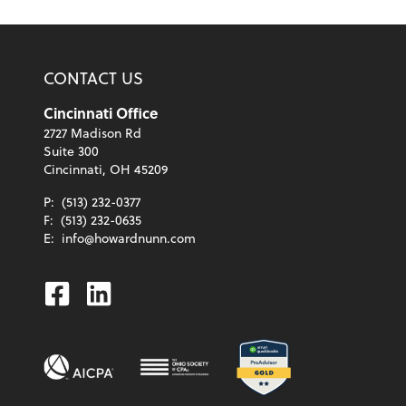
CONTACT US
Cincinnati Office
2727 Madison Rd
Suite 300
Cincinnati, OH 45209
P:
(513) 232-0377
F:
(513) 232-0635
E:
info@howardnunn.com
Facebook
Linkedin