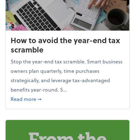
How to avoid the year-end tax
scramble
Stop the year-end tax scramble. Smart business
owners plan quarterly, time purchases
strategically, and leverage tax-advantaged
benefits year-round. S...
about How to avoid the year-end tax scram
Read more
➞