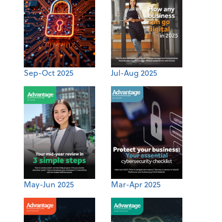
Sep-Oct 2025
Jul-Aug 2025
May-Jun 2025
Mar-Apr 2025