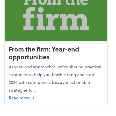
From the firm: Year-end
opportunities
As year-end approaches, we're sharing practical
strategies to help you finish strong and start
2026 with confidence. Discover actionable
strategies fo...
about From the firm: Year-end opportunitie
Read more
➞