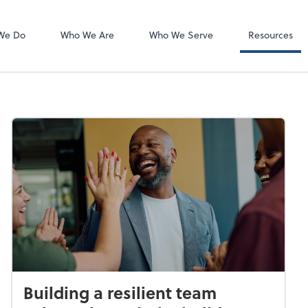
Client Forms
We Do
Who We Are
Who We Serve
Resources
Building a resilient team