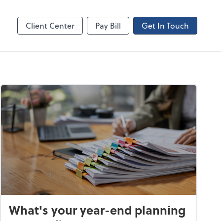
Canopy
Client Center
Pay Bill
Get In Touch
What's your year-end planning