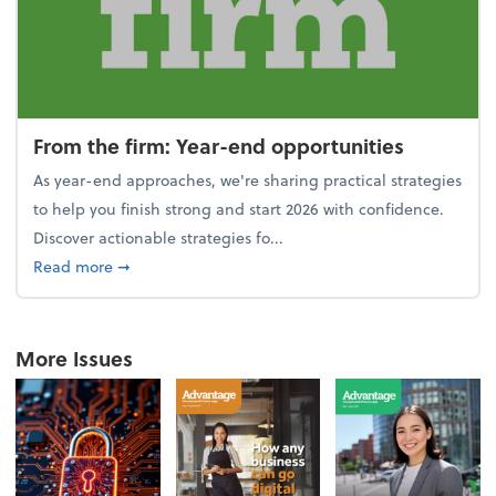
From the firm: Year-end opportunities
As year-end approaches, we're sharing practical strategies
to help you finish strong and start 2026 with confidence.
Discover actionable strategies fo...
about From the firm: Year-end opportunities
Read more
➞
More Issues