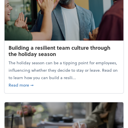
Building a resilient team culture through
the holiday season
The holiday season can be a tipping point for employees,
influencing whether they decide to stay or leave. Read on
to learn how you can build a resili...
about Building a resilient team culture through th
Read more
➞