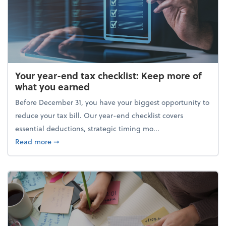
Your year-end tax checklist: Keep more of
what you earned
Before December 31, you have your biggest opportunity to
reduce your tax bill. Our year-end checklist covers
essential deductions, strategic timing mo...
about Your year-end tax checklist: Keep more of w
Read more
➞