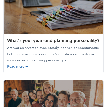
What's your year-end planning personality?
Are you an Overachiever, Steady Planner, or Spontaneous
Entrepreneur? Take our quick 5-question quiz to discover
your year-end planning personality an...
about What's your year-end planning personality?
Read more
➞