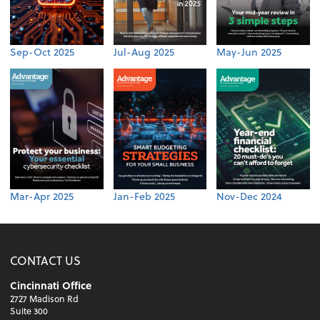
Sep-Oct 2025
Jul-Aug 2025
May-Jun 2025
Mar-Apr 2025
Jan-Feb 2025
Nov-Dec 2024
CONTACT US
Cincinnati Office
2727 Madison Rd
Suite 300