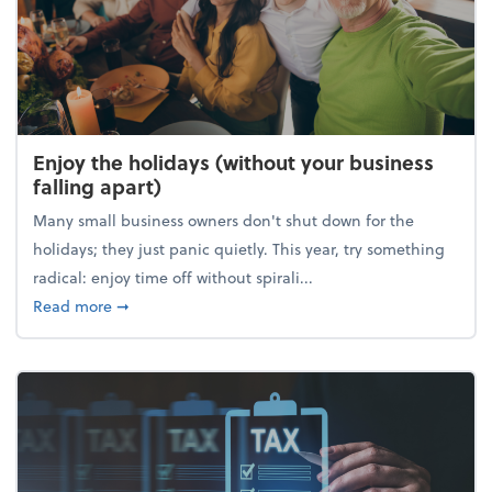
Enjoy the holidays (without your business
falling apart)
Many small business owners don't shut down for the
holidays; they just panic quietly. This year, try something
radical: enjoy time off without spirali...
about Enjoy the holidays (without your business fall
Read more
➞