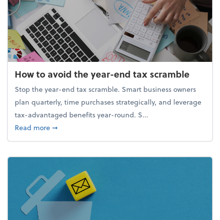
How to avoid the year-end tax scramble
Stop the year-end tax scramble. Smart business owners
plan quarterly, time purchases strategically, and leverage
tax-advantaged benefits year-round. S...
about How to avoid the year-end tax scramble
Read more
➞