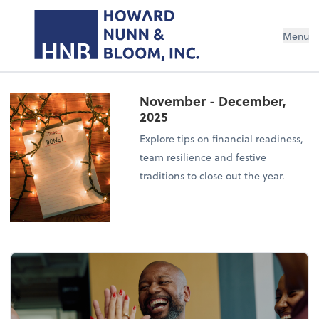
Menu
November - December,
2025
Explore tips on financial readiness,
team resilience and festive
traditions to close out the year.