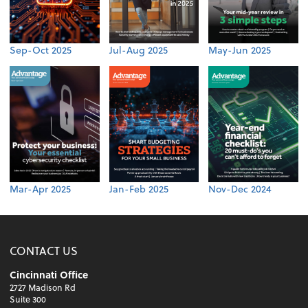
Sep-Oct 2025
Jul-Aug 2025
May-Jun 2025
Mar-Apr 2025
Jan-Feb 2025
Nov-Dec 2024
CONTACT US
Cincinnati Office
2727 Madison Rd
Suite 300