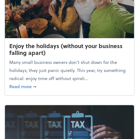
Enjoy the holidays (without your business
falling apart)
Many small business owners don't shut down for the
holidays; they just panic quietly. This year, try something
radical: enjoy time off without spirali...
about Enjoy the holidays (without your business fall
Read more
➞