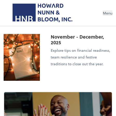
Menu
November - December,
2025
Explore tips on financial readiness,
team resilience and festive
traditions to close out the year.