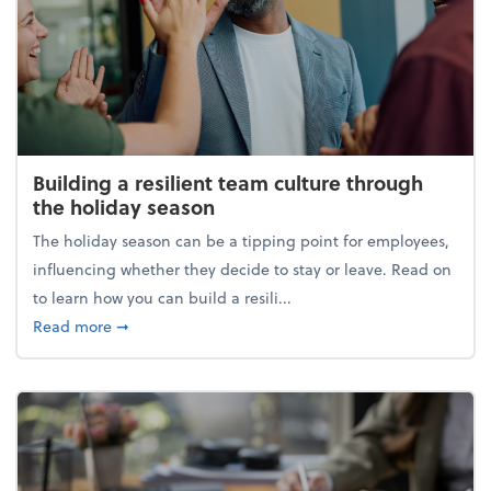
Building a resilient team culture through
the holiday season
The holiday season can be a tipping point for employees,
influencing whether they decide to stay or leave. Read on
to learn how you can build a resili...
about Building a resilient team culture through th
Read more
➞