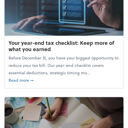
Your year-end tax checklist: Keep more of
what you earned
Before December 31, you have your biggest opportunity to
reduce your tax bill. Our year-end checklist covers
essential deductions, strategic timing mo...
about Your year-end tax checklist: Keep more of w
Read more
➞