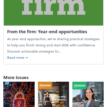
From the firm: Year-end opportunities
As year-end approaches, we're sharing practical strategies
to help you finish strong and start 2026 with confidence.
Discover actionable strategies fo...
about From the firm: Year-end opportunities
Read more
➞
More Issues