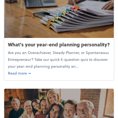
What's your year-end planning personality?
Are you an Overachiever, Steady Planner, or Spontaneous
Entrepreneur? Take our quick 5-question quiz to discover
your year-end planning personality an...
about What's your year-end planning personality?
Read more
➞