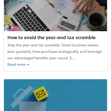
How to avoid the year-end tax scramble
Stop the year-end tax scramble. Smart business owners
plan quarterly, time purchases strategically, and leverage
tax-advantaged benefits year-round. S...
about How to avoid the year-end tax scramble
Read more
➞