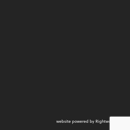
website powered by Rightworks