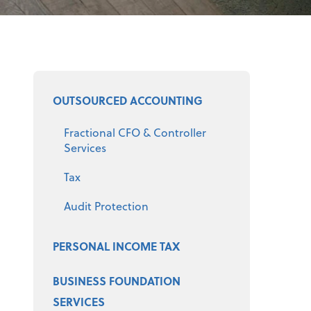
Select a product
OUTSOURCED ACCOUNTING
Fractional CFO & Controller
Services
Tax
Audit Protection
PERSONAL INCOME TAX
BUSINESS FOUNDATION
SERVICES