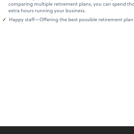
comparing multiple retirement plans, you can spend th
extra hours running your business.
Happy staff—Offering the best possible retirement plan