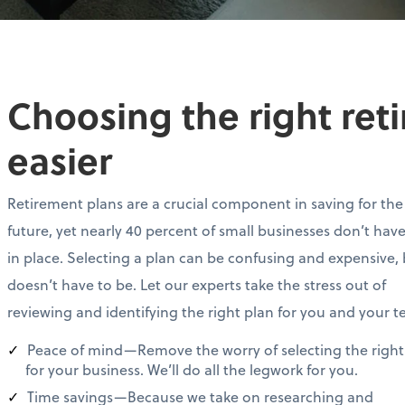
Choosing the right ret
easier
Retirement plans are a crucial component in saving for the
future, yet nearly 40 percent of small businesses don’t hav
in place. Selecting a plan can be confusing and expensive, 
doesn’t have to be. Let our experts take the stress out of
reviewing and identifying the right plan for you and your 
Peace of mind—Remove the worry of selecting the right
for your business. We’ll do all the legwork for you.
Time savings—Because we take on researching and