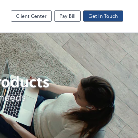
Canopy
Client Center
Pay Bill
Get In Touch
products
 needs