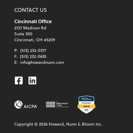
CONTACT US
Cincinnati Office
2727 Madison Rd
Suite 300
Cincinnati, OH 45209
P:
(513) 232-0377
F:
(513) 232-0635
E:
info@howardnunn.com
Facebook
Linkedin
Copyright ©
2026
Howard, Nunn & Bloom Inc.