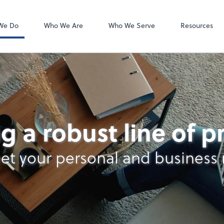
Client Forms
We Do
Who We Are
Who We Serve
Resources
lysis
g a robust line of 
et your personal and business