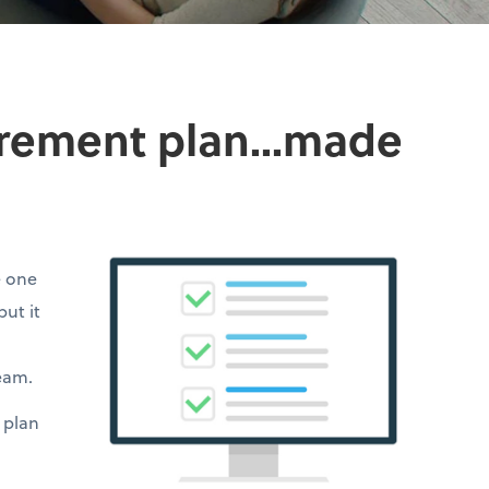
irement plan...made
e one
but it
team.
 plan