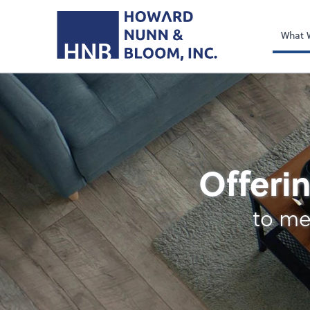
What 
Retirement Plan Ana
Offerin
to me