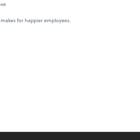
ose
 makes for happier employees.