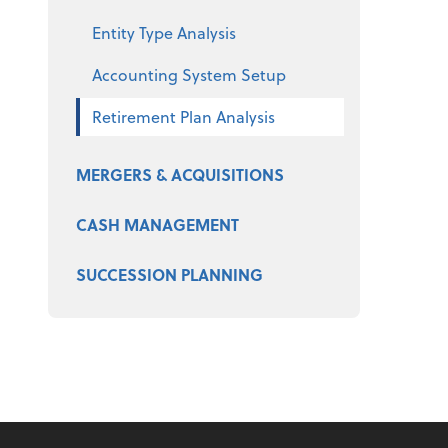
Entity Type Analysis
Accounting System Setup
Retirement Plan Analysis
MERGERS & ACQUISITIONS
CASH MANAGEMENT
SUCCESSION PLANNING