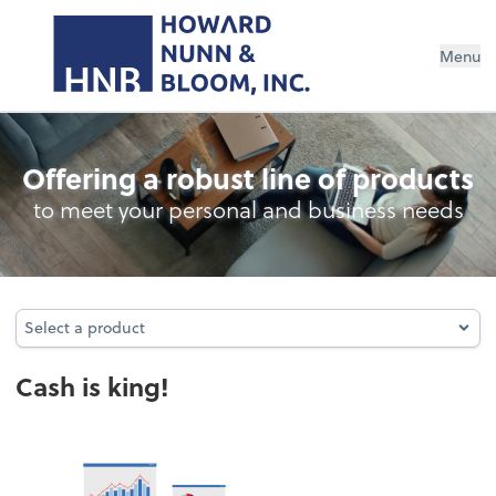
Menu
Cash Management
Offering a robust line of products
to meet your personal and business needs
Select a product
Select a product
Cash is king!