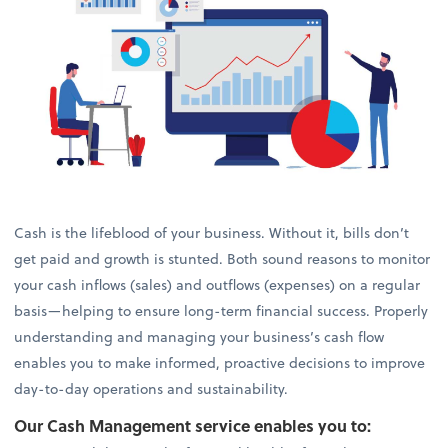
Cash is the lifeblood of your business. Without it, bills don’t
get paid and growth is stunted. Both sound reasons to monitor
your cash inflows (sales) and outflows (expenses) on a regular
basis—helping to ensure long-term financial success. Properly
understanding and managing your business’s cash flow
enables you to make informed, proactive decisions to improve
day-to-day operations and sustainability.
Our Cash Management service enables you to: