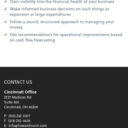
Gain visibility into the financial health of your business
Make informed business decisions on such things as
expansion or large expenditures
Follow a sound, structured approach to managing your
money
Get recommendations for operational improvements based
on cash flow forecasting
CONTACT US
Cincinnati Office
2727 Madison Rd
Suite 300
Cincinnati, OH 45209
P:
(513) 232-0377
F:
(513) 232-0635
E:
info@howardnunn.com