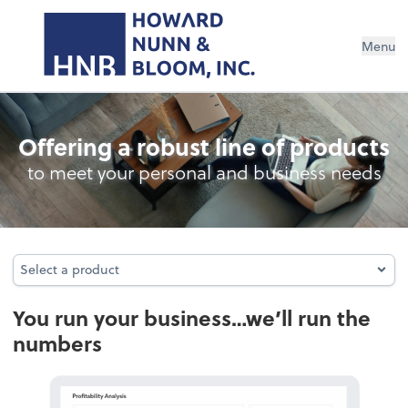
Menu
Fractional CFO & Controller Services
Offering a robust line of products
to meet your personal and business needs
Select a product
Select a product
You run your business…we’ll run the
numbers