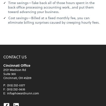
Time savings—Take back all of those hours spent in the
back office processing accounting work…and put them
toward advancing your business.
Cost savings—Billed at a fixed monthly fee, you can
eliminate billing surprises caused by creeping hourly fees.
CONTACT US
Cincinnati Office
2727 Madison Rd
Suite 300
Cincinnati, OH 45209
P:
(513) 232-0377
F:
(513) 232-0635
E:
info@howardnunn.com
Facebook
Linkedin