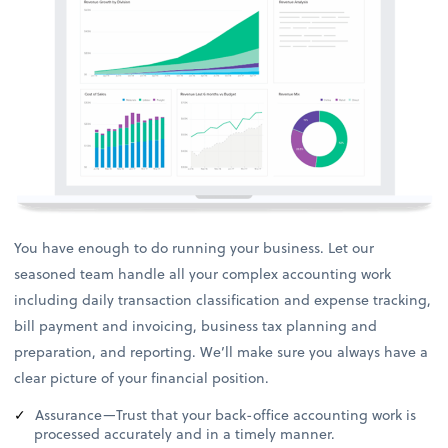
You have enough to do running your business. Let our
seasoned team handle all your complex accounting work
including daily transaction classification and expense tracking,
bill payment and invoicing, business tax planning and
preparation, and reporting. We’ll make sure you always have a
clear picture of your financial position.
Assurance—Trust that your back-office accounting work is
processed accurately and in a timely manner.