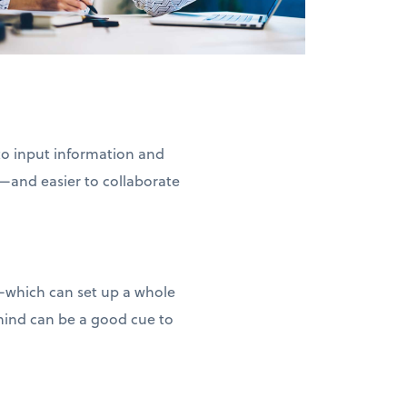
 to input information and
—and easier to collaborate
d—which can set up a whole
 mind can be a good cue to