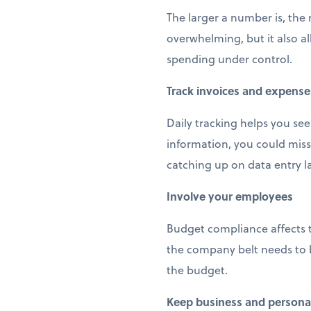
The larger a number is, the
overwhelming, but it also a
spending under control.
Track invoices and expense
Daily tracking helps you see
information, you could miss
catching up on data entry la
Involve your employees
Budget compliance affects 
the company belt needs to b
the budget.
Keep business and personal