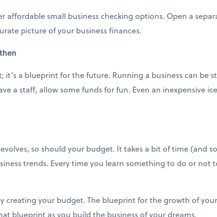
er affordable small business checking options. Open a separ
urate picture of your business finances.
 then
 it’s a blueprint for the future. Running a business can be s
ve a staff, allow some funds for fun. Even an inexpensive i
volves, so should your budget. It takes a bit of time (and so
siness trends. Every time you learn something to do or not 
y creating your budget. The blueprint for the growth of your
 that blueprint as you build the business of your dreams.