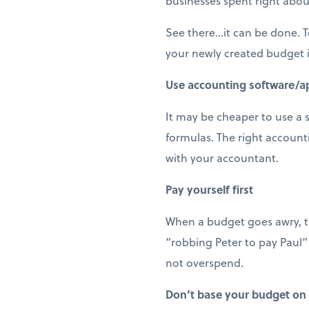
businesses spent right abou
See there…it can be done. To
your newly created budget i
Use accounting software/a
It may be cheaper to use a 
formulas. The right accoun
with your accountant.
Pay yourself first
When a budget goes awry, th
“robbing Peter to pay Paul”
not overspend.
Don’t base your budget on 