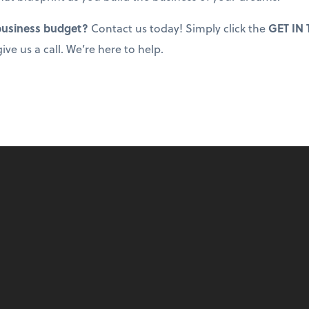
 business budget?
Contact us today! Simply click the
GET IN
ive us a call. We’re here to help.