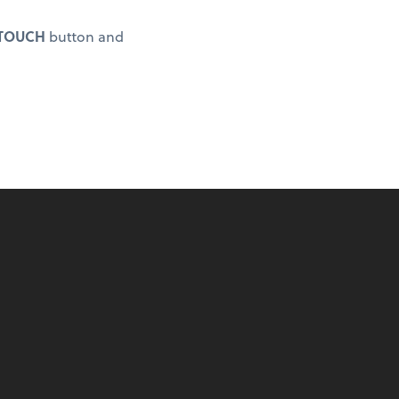
 TOUCH
button and