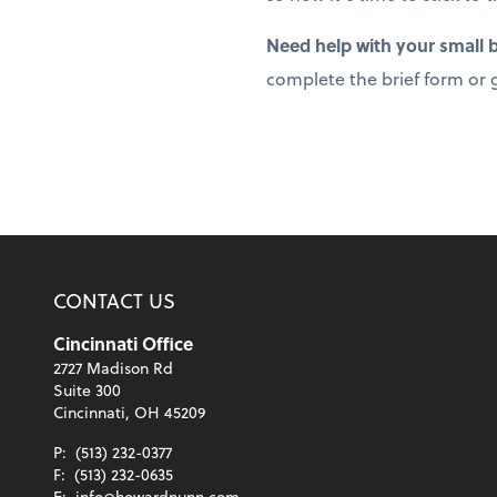
Need help with your small
complete the brief form or g
CONTACT US
Cincinnati Office
2727 Madison Rd
Suite 300
Cincinnati, OH 45209
P:
(513) 232-0377
F:
(513) 232-0635
E:
info@howardnunn.com