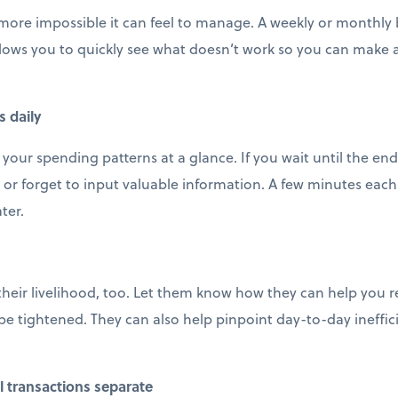
 more impossible it can feel to manage. A weekly or monthly b
llows you to quickly see what doesn’t work so you can make
s daily
 your spending patterns at a glance. If you wait until the en
 or forget to input valuable information. A few minutes each 
ter.
their livelihood, too. Let them know how they can help you 
e tightened. They can also help pinpoint day-to-day ineffic
 transactions separate