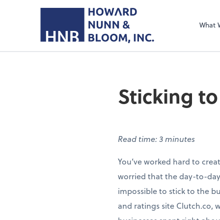
What 
Sticking t
Read time: 3 minutes
You’ve worked hard to create
worried that the day-to-day
impossible to stick to the b
and ratings site Clutch.co, 