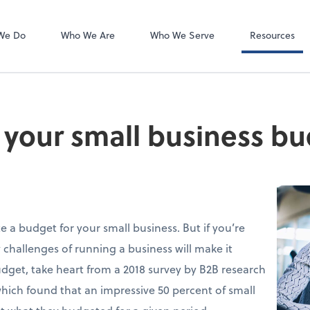
Client Forms
We Do
Who We Are
Who We Serve
Resources
o your small business b
 a budget for your small business. But if you’re
 challenges of running a business will make it
udget, take heart from a 2018 survey by B2B research
which found that an impressive 50 percent of small