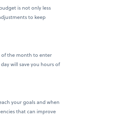
udget is not only less
 adjustments to keep
d of the month to enter
day will save you hours of
reach your goals and when
iencies that can improve