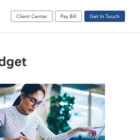
Canopy
Client Center
Pay Bill
Get In Touch
udget