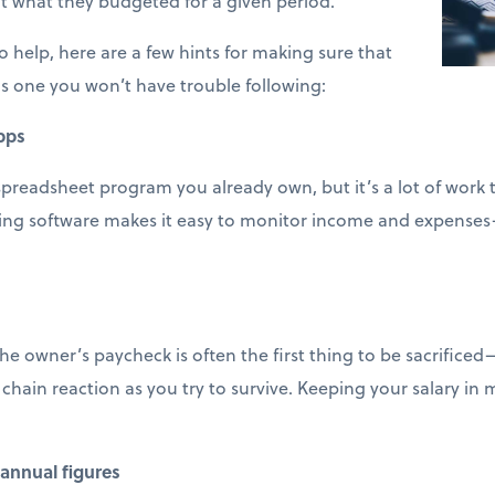
t what they budgeted for a given period.
 help, here are a few hints for making sure that
s one you won’t have trouble following:
pps
spreadsheet program you already own, but it’s a lot of work
ting software makes it easy to monitor income and expenses
e owner’s paycheck is often the first thing to be sacrifice
 chain reaction as you try to survive. Keeping your salary in
annual figures