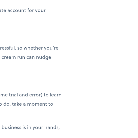
ate account for your
tressful, so whether you’re
ce cream run can nudge
me trial and error) to learn
to do, take a moment to
 business is in your hands,