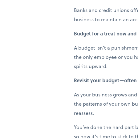
Banks and credit unions off
business to maintain an acc
Budget for a treat now and
A budget isn’t a punishment;
the only employee or you ha
spirits upward.
Revisit your budget—often
As your business grows and e
the patterns of your own bu
reassess.
You’ve done the hard part b
so now it’s time to stick to