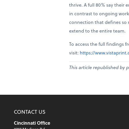
thrive. A full 80% say thei
in contrast to ongoing work
connection that defines so 
extend to the entire team.
To access the full findings 
visit:
https://www.vistaprin
This article republished by 
CONTACT US
Cincinnati Office