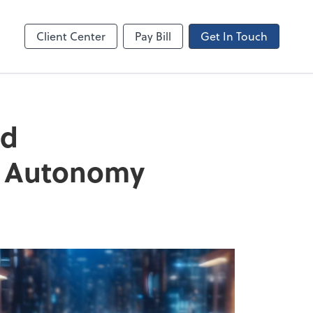
Canopy
Client Center
Pay Bill
Get In Touch
nd
nd Autonomy