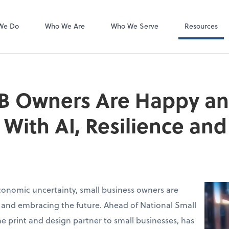
Client Forms
We Do
Who We Are
Who We Serve
Resources
B Owners Are Happy a
With AI, Resilience a
conomic uncertainty, small business owners are
 and embracing the future. Ahead of National Small
the print and design partner to small businesses, has