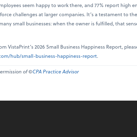
r employees seem happy to work there, and 77% report high 
force challenges at larger companies. It’s a testament to th
many small businesses: when the owner is fulfilled, that sen
from VistaPrint’s 2026 Small Business Happiness Report, pleas
t.com/hub/small-business-happiness-report
.
permission of ©
CPA Practice Advisor