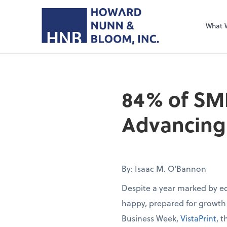
What 
84% of SM
Advancing 
By: Isaac M. O'Bannon
Despite a year marked by e
happy, prepared for growth
Business Week,
VistaPrint
, 