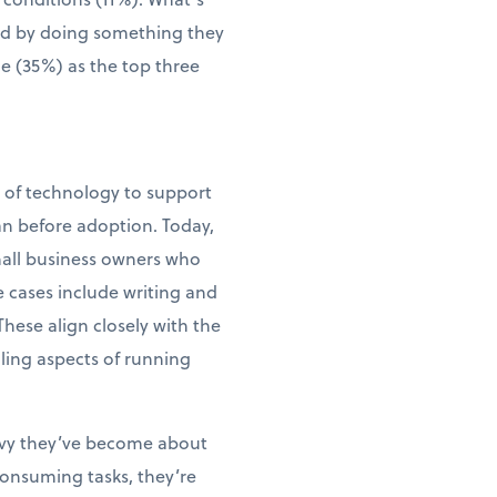
wed by doing something they
me (35%) as the top three
e of technology to support
an before adoption. Today,
small business owners who
e cases include writing and
ese align closely with the
ling aspects of running
vvy they’ve become about
consuming tasks, they’re