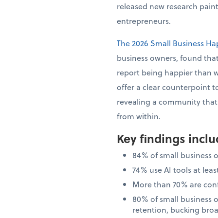
released new research painti
entrepreneurs.
The 2026 Small Business Ha
business owners, found that
report being happier than 
offer a clear counterpoint t
revealing a community that i
from within.
Key findings incl
84% of small business 
74% use AI tools at le
More than 70% are confi
80% of small business 
retention, bucking bro