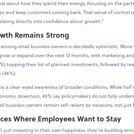
al about how they spend their energy, focusing on the parts 
ps and keep customers coming back. That sense of control is
nslating directly into confidence about growth.”
owth Remains Strong
 among small business owners is decidedly optimistic. More 
to grow or expand over the next 12 months, with marketing an
%) topping their list of planned investments, followed by t
 (34%).
y a clear-eyed awareness of broader conditions. While half 
conomic downturn, 43% say policymakers do not fully unders
l business owners remain self-reliant by necessity, not just 
aces Where Employees Want to Stay
t just investing in their own happiness, they’re building 