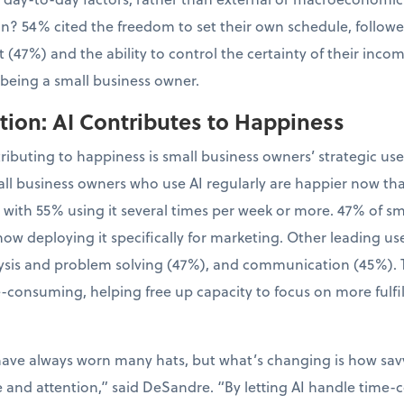
tion? 54% cited the freedom to set their own schedule, follo
 (47%) and the ability to control the certainty of their inco
 being a small business owner.
ion: AI Contributes to Happiness
tributing to happiness is small business owners’ strategic us
ll business owners who use AI regularly are happier now th
, with 55% using it several times per week or more. 47% of 
now deploying it specifically for marketing. Other leading us
sis and problem solving (47%), and communication (45%). Th
-consuming, helping free up capacity to focus on more fulfil
have always worn many hats, but what’s changing is how sa
e and attention,” said DeSandre. “By letting AI handle time-