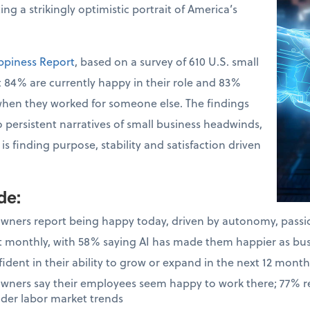
ng a strikingly optimistic portrait of America’s
ppiness Report
, based on a survey of 610 U.S. small
 84% are currently happy in their role and 83%
when they worked for someone else. The findings
o persistent narratives of small business headwinds,
s finding purpose, stability and satisfaction driven
ude
:
owners report being happy today, driven by autonomy, pass
ast monthly, with 58% saying AI has made them happier as bu
dent in their ability to grow or expand in the next 12 month
owners say their employees seem happy to work there; 77% 
ader labor market trends