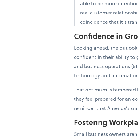
able to be more intention
real customer relationshi
coincidence that it’s tra
Confidence in Gr
Looking ahead, the outlook
confident in their ability 
and business operations (51
technology and automation
That optimism is tempered b
they feel prepared for an e
reminder that America’s smal
Fostering Workpl
Small business owners aren’