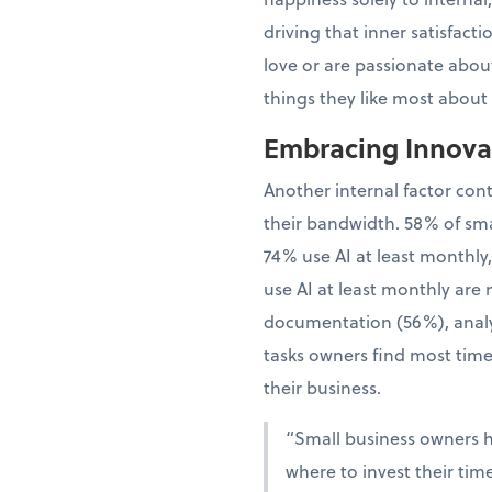
driving that inner satisfac
love or are passionate about
things they like most about
Embracing Innovat
Another internal factor con
their bandwidth. 58% of sma
74% use AI at least monthly
use AI at least monthly are 
documentation (56%), analy
tasks owners find most time
their business.
“Small business owners 
where to invest their tim