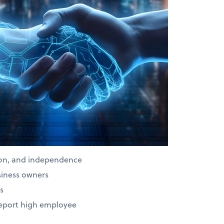
ion, and independence
siness owners
s
report high employee