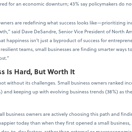
ared for an economic downturn; 43% say policymakers do not
wners are redefining what success looks like—prioritizing in
wth,” said Dave DeSandre, Senior Vice President of North Ame
at happiness isn’t just a byproduct of success for entrepreneur
resilient teams, small businesses are finding smarter ways t
st.”
 Is Hard, But Worth It
not without its challenges. Small business owners ranked in
) and keeping up with evolving business trends (38%) as the
ll business owners are actively choosing this path and findin
appier today than when they first opened a small business, 
l, day-to-day factors, rather than external or macroeconomic