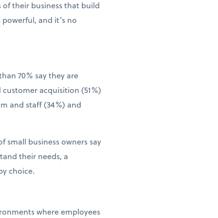
of their business that build
 powerful, and it’s no
than 70% say they are
d customer acquisition (51%)
eam and staff (34%) and
of small business owners say
tand their needs, a
by choice.
environments where employees