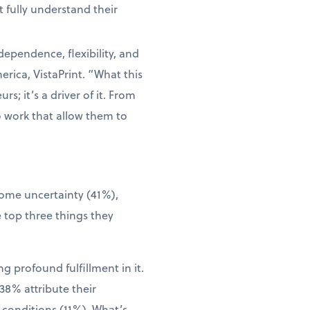
 fully understand their
dependence, flexibility, and
rica, VistaPrint. “What this
s; it’s a driver of it. From
o work that allow them to
come uncertainty (41%),
 top three things they
g profound fulfillment in it.
38% attribute their
 conditions (11%). What’s