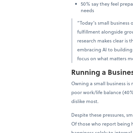
50% say they feel prep
needs
“Today’s small business o
fulfillment alongside gro
research makes clear is th
embracing AI to building 
focus on what matters mo
Running a Business
Owning a small business is 
poor work/life balance (40%
dislike most.
Despite these pressures, sma
Of those who report being h
happiness solely to interna