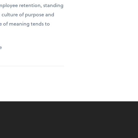
employee retention, standing
e culture of purpose and
se of meaning tends to
e